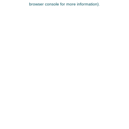
browser console for more information).