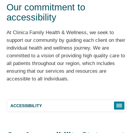
Our commitment to
accessibility
At Clinica Family Health & Wellness, we seek to
support our community by guiding each client on their
individual health and wellness journey. We are
committed to a vision of providing high quality care to
all patients throughout our region, which includes
ensuring that our services and resources are
accessible to all individuals.