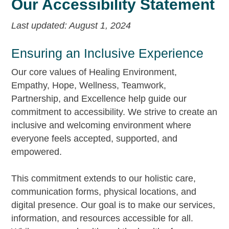
Our Accessibility Statement
Last updated: August 1, 2024
Ensuring an Inclusive Experience
Our core values of Healing Environment,
Empathy, Hope, Wellness, Teamwork,
Partnership, and Excellence help guide our
commitment to accessibility. We strive to create an
inclusive and welcoming environment where
everyone feels accepted, supported, and
empowered.
This commitment extends to our holistic care,
communication forms, physical locations, and
digital presence. Our goal is to make our services,
information, and resources accessible for all.