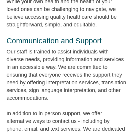
While your own health and the health of your
loved ones can be challenging to navigate, we
believe accessing quality healthcare should be
straightforward, simple, and equitable.
Communication and Support
Our staff is trained to assist individuals with
diverse needs, providing information and services
in an accessible way. We are committed to
ensuring that everyone receives the support they
need by offering interpretation services, translation
services, sign language interpretation, and other
accommodations.
In addition to in-person support, we offer
alternative ways to contact us - including by
phone, email, and text services. We are dedicated