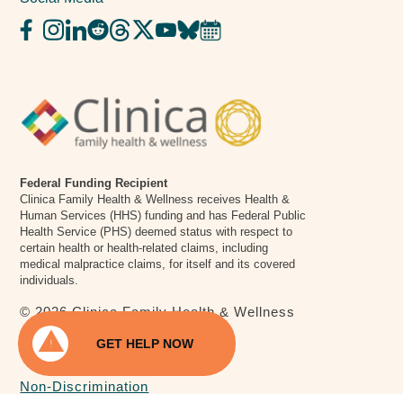
Federal Funding Recipient
Clinica Family Health & Wellness receives Health &
Human Services (HHS) funding and has Federal Public
Health Service (PHS) deemed status with respect to
certain health or health-related claims, including
medical malpractice claims, for itself and its covered
individuals.
© 2026 Clinica Family Health & Wellness
warning
Privacy Policy
GET HELP NOW
National Suicide & Crisis Lifeline
chat
Call or text 988, anytime day or night.
Non-Discrimination
Walk-In Crisis Center