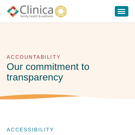
ACCOUNTABILITY
Our commitment to
transparency
ACCESSIBILITY