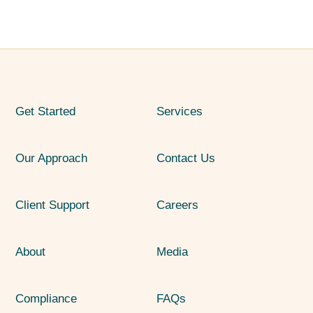
Get Started
Services
Our Approach
Contact Us
Client Support
Careers
About
Media
Compliance
FAQs