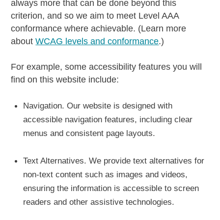
always more that can be done beyond this
criterion, and so we aim to meet Level AAA
conformance where achievable. (Learn more
about
WCAG levels and conformance
.)
For example, some accessibility features you will
find on this website include:
Navigation.
Our website is designed with
accessible navigation features, including clear
menus and consistent page layouts.
Text Alternatives.
We provide text alternatives for
non-text content such as images and videos,
ensuring the information is accessible to screen
readers and other assistive technologies.