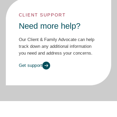
CLIENT SUPPORT
Need more help?
Our Client & Family Advocate can
help
track
down
any additional
information
you need
and
address
your
concerns.
Get support