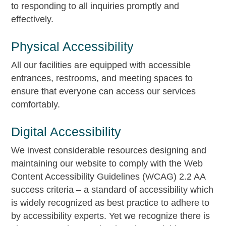
to responding to all inquiries promptly and
effectively.
Physical Accessibility
All our facilities are equipped with accessible
entrances, restrooms, and meeting spaces to
ensure that everyone can access our services
comfortably.
Digital Accessibility
We invest considerable resources designing and
maintaining our website to comply with the Web
Content Accessibility Guidelines (WCAG) 2.2 AA
success criteria – a standard of accessibility which
is widely recognized as best practice to adhere to
by accessibility experts. Yet we recognize there is