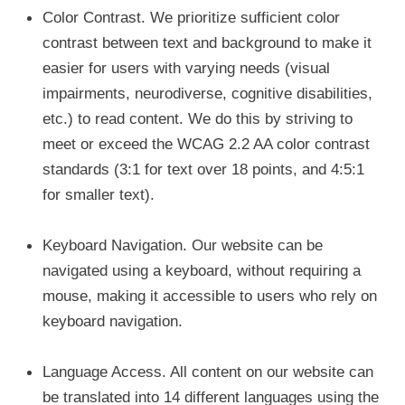
Color Contrast.
We prioritize sufficient color
contrast between text and background to make it
easier for users with varying needs (visual
impairments, neurodiverse, cognitive disabilities,
etc.) to read content. We do this by striving to
meet or exceed the WCAG 2.2 AA color contrast
standards (3:1 for text over 18 points, and 4:5:1
for smaller text).
Keyboard Navigation.
Our website can be
navigated using a keyboard, without requiring a
mouse, making it accessible to users who rely on
keyboard navigation.
Language Access.
All content on our website can
be translated into 14 different languages using the