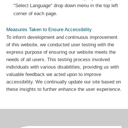
“Select Language” drop down menu in the top left
corner of each page.
Measures Taken to Ensure Accessibility
To inform development and continuous improvement
of this website, we conducted user testing with the
express purpose of ensuring our website meets the
needs of all users. This testing process involved
individuals with various disabilities, providing us with
valuable feedback we acted upon to improve
accessibility. We continually update our site based on
these insights to further enhance the user experience.