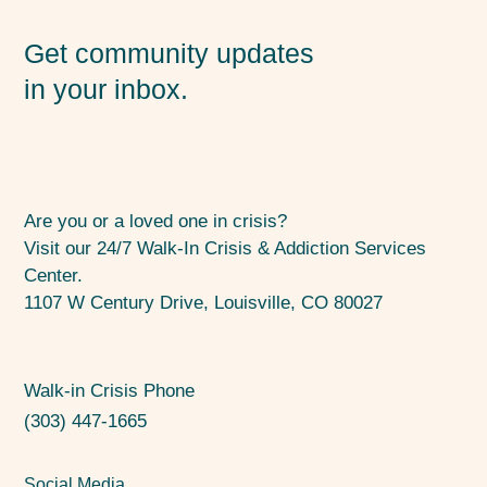
Get community updates
in your inbox.
Are you or a loved one in crisis?
Visit our 24/7 Walk-In Crisis & Addiction Services
Center.
1107 W Century Drive, Louisville, CO 80027
Walk-in Crisis Phone
(303) 447-1665
Social Media