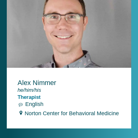
Alex Nimmer
he/him/his
Therapist
English
Norton Center for Behavioral Medicine