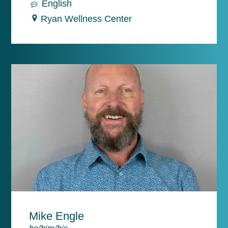
English
Ryan Wellness Center
Mike Engle
he/him/his