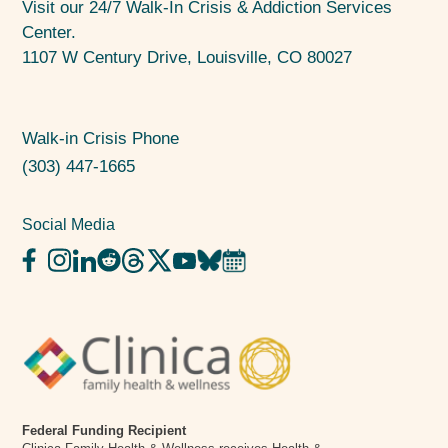
Visit our 24/7 Walk-In Crisis & Addiction Services
Center.
1107 W Century Drive, Louisville, CO 80027
Walk-in Crisis Phone
(303) 447-1665
Social Media
Federal Funding Recipient