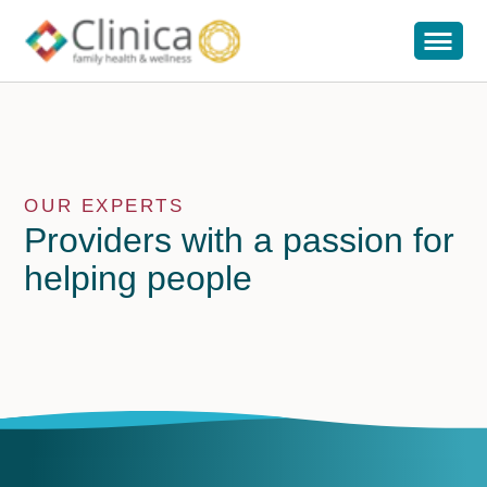
OUR EXPERTS
Providers with a passion for
helping people