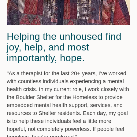
Helping the unhoused find
joy, help, and most
importantly, hope.
"As a therapist for the last 20+ years, I’ve worked
with countless individuals experiencing a mental
health crisis. In my current role, I work closely with
the Boulder Shelter for the Homeless to provide
embedded mental health support, services, and
resources to Shelter residents. Each day, my goal
is to help these individuals feel a little more
hopeful, not completely powerless. If people feel