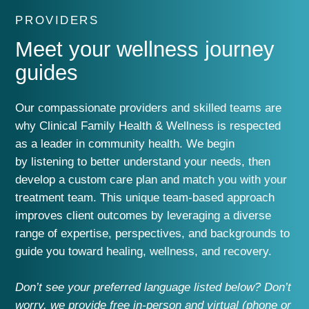
PROVIDERS
Meet your wellness journey
guides
O
ur
compassionate providers and skilled teams are
why Clinical Family Health & Wellness is respected
as a leader in
community health
.
We
begin
by
listen
ing
to
better
understand your needs, then
develop a custom care plan and match you with
your
treatment team.
This
unique
team-based approach
im
proves
client
outcomes
by
leveraging
a
diverse
range of expertise, perspectives, and
backgrounds
to
guide
you
toward
healing, wellness, and recovery.
Don’t see your preferred language listed below? Don’t
worry, we provide
f
re
e in-person and virtual (phone or