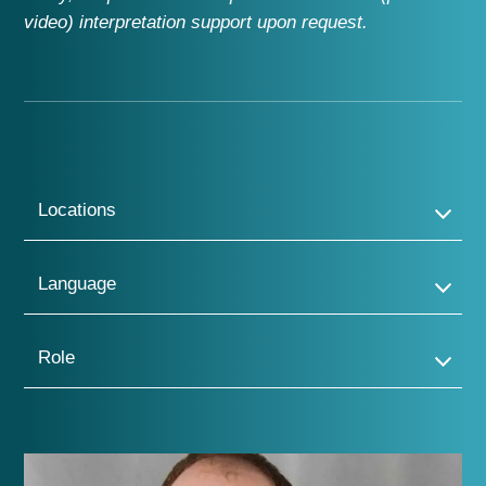
video)
interpretation support
upon request
.