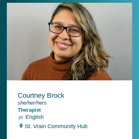
Courtney Brock
she/her/hers
Therapist
English
St. Vrain Community Hub