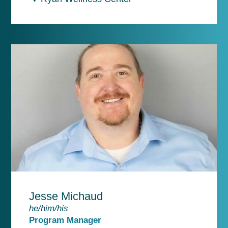
Jesse Michaud
he/him/his
Program Manager