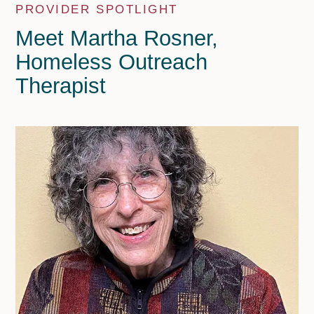
PROVIDER SPOTLIGHT
Meet Martha Rosner,
Homeless Outreach
Therapist