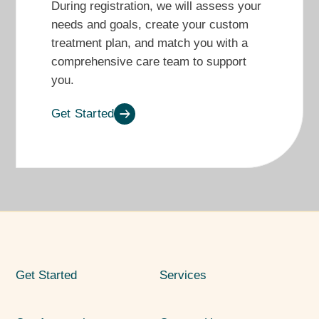
During registration, we will assess your
needs and goals, create
your
custom
treatment plan, and match you with
a
comprehensive care team
to support
you
.
Get Started
Get Started
Services