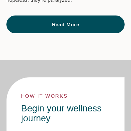
hopeless, they’re paralyzed."
Read More
HOW IT WORKS
Begin your wellness
journey