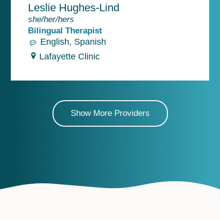
Leslie Hughes-Lind
she/her/hers
Bilingual Therapist
English
Spanish
Lafayette Clinic
Show More Providers