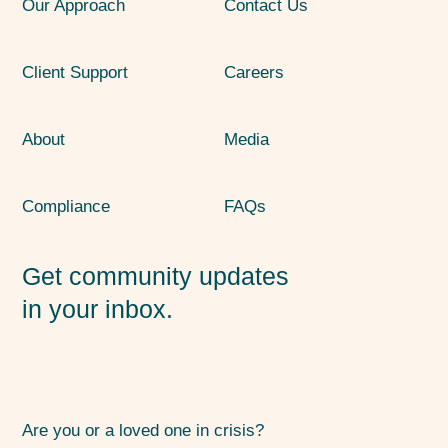
Our Approach
Contact Us
Client Support
Careers
About
Media
Compliance
FAQs
Get community updates
in your inbox.
Are you or a loved one in crisis?