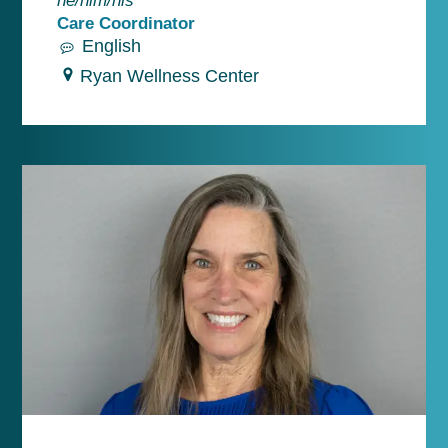
Care Coordinator
English
Ryan Wellness Center