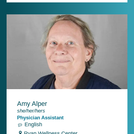
Amy Alper
she/her/hers
Physician Assistant
English
Ryan Wellness Center