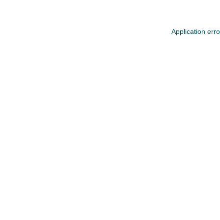
Application err