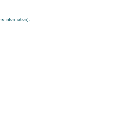
re information).