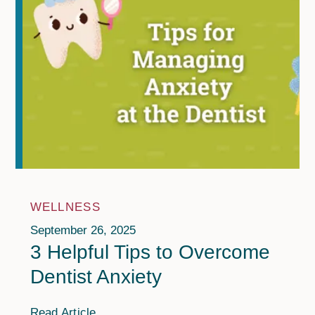
WELLNESS
September 26, 2025
3 Helpful Tips to Overcome
Dentist Anxiety
Read Article