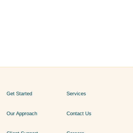
Get Started
Services
Our Approach
Contact Us