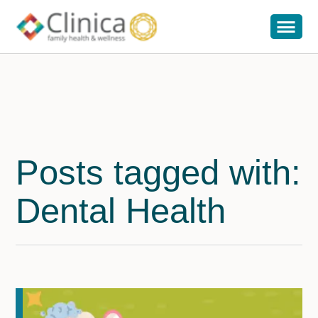
Posts tagged with:
Dental Health