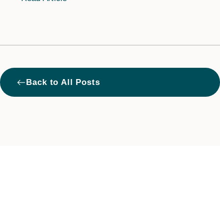
West
Back to All Posts