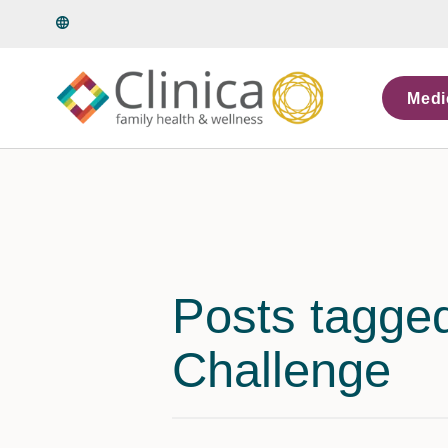
Language
Medi
Posts tagge
Challenge