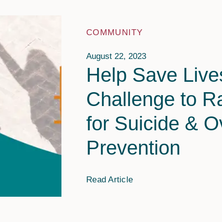
Providers
Adults
FAQs
COMMUNITY
Older Adults
August 22, 2023
Help Save Lives
Challenge to R
for Suicide & 
Prevention
Read Article