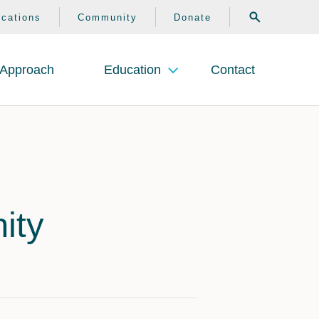
search
ocations
Community
Donate
Approach
Education
Contact
ity