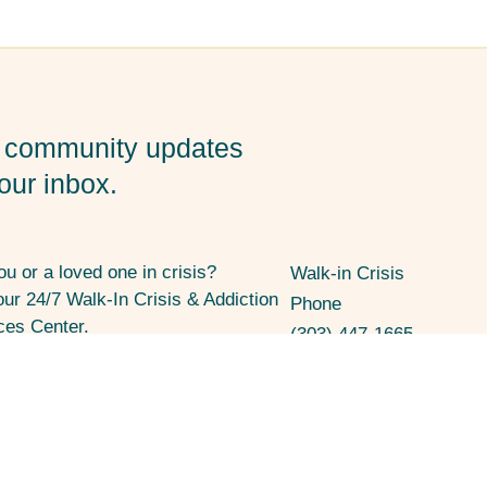
 community updates
your inbox.
ou or a loved one in crisis?
Walk-in Crisis
 our 24/7 Walk-In Crisis & Addiction
Phone
ces Center.
(303) 447-1665
W Century Drive, Louisville, CO
7
l Media