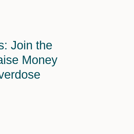
: Join the
aise Money
Overdose