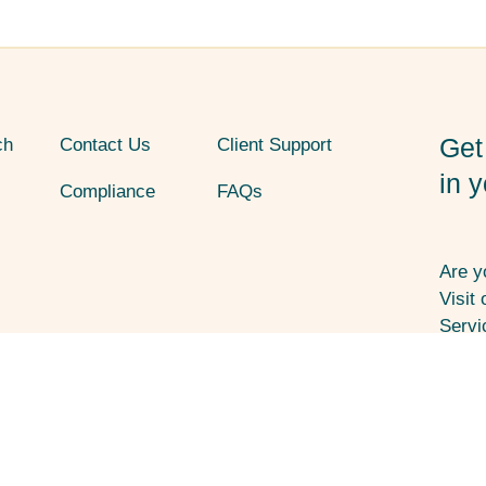
Get
ch
Contact Us
Client Support
in 
Compliance
FAQs
Are y
Visit
Servi
1107 
8002
ces (HHS) funding and has Federal Public
 or health-related claims, including
Socia
 Policy
Non-Discrimination
Accessibility