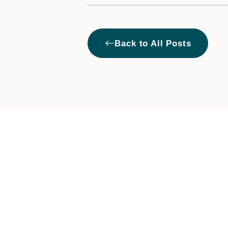
West
Back to All Posts