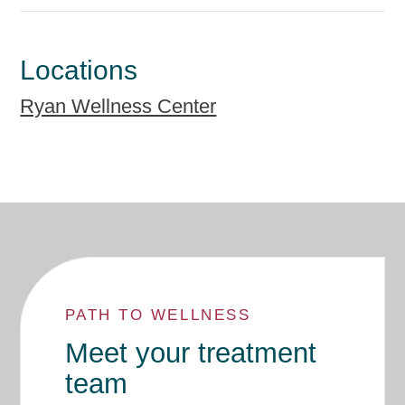
Locations
Ryan Wellness Center
PATH TO WELLNESS
Meet your treatment
team