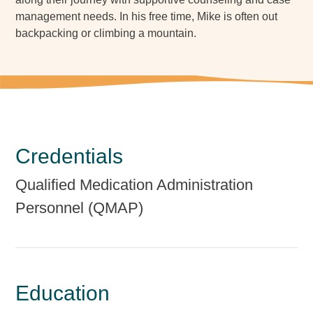
management needs. In his free time, Mike is often out
backpacking or climbing a mountain.
Credentials
Qualified Medication Administration
Personnel (QMAP)
Education