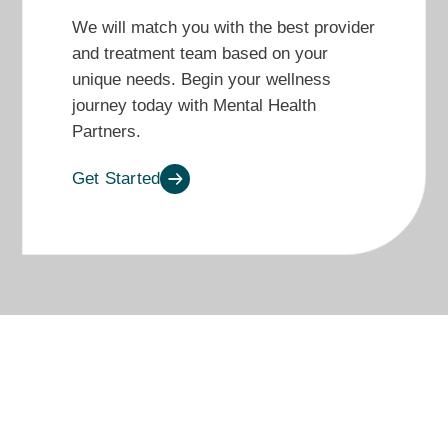
We will match you with the best provider
and treatment team based on your
unique needs. Begin your wellness
journey today with Mental Health
Partners.
Get Started