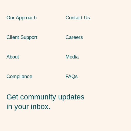
Our Approach
Contact Us
Client Support
Careers
About
Media
Compliance
FAQs
Get community updates
in your inbox.