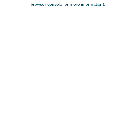
browser console for more information).